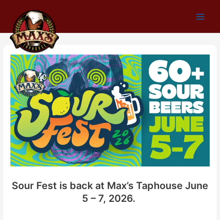
Skip
to
Main
content
Men
Sour Fest is back at Max’s Taphouse June
5 – 7, 2026.