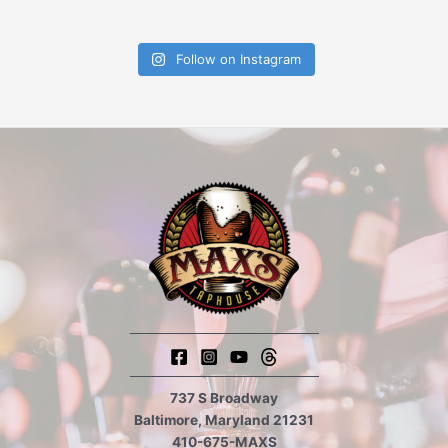
Follow on Instagram
737 S Broadway
Baltimore, Maryland 21231
410-675-MAXS