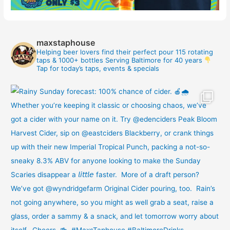
maxstaphouse
Helping beer lovers find their perfect pour
115 rotating
taps & 1000+ bottles
Serving Baltimore for 40 years
Tap for today’s taps, events & specials