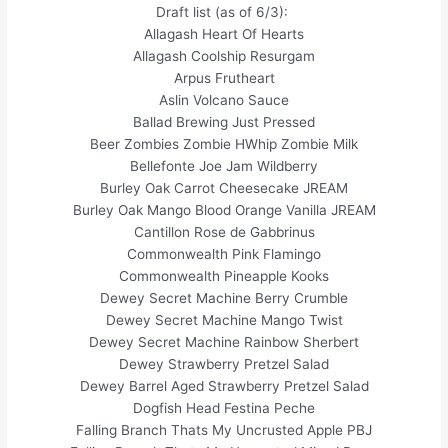
Draft list (as of 6/3):
Allagash Heart Of Hearts
Allagash Coolship Resurgam
Arpus Frutheart
Aslin Volcano Sauce
Ballad Brewing Just Pressed
Beer Zombies Zombie HWhip Zombie Milk
Bellefonte Joe Jam Wildberry
Burley Oak Carrot Cheesecake JREAM
Burley Oak Mango Blood Orange Vanilla JREAM
Cantillon Rose de Gabbrinus
Commonwealth Pink Flamingo
Commonwealth Pineapple Kooks
Dewey Secret Machine Berry Crumble
Dewey Secret Machine Mango Twist
Dewey Secret Machine Rainbow Sherbert
Dewey Strawberry Pretzel Salad
Dewey Barrel Aged Strawberry Pretzel Salad
Dogfish Head Festina Peche
Falling Branch Thats My Uncrusted Apple PBJ