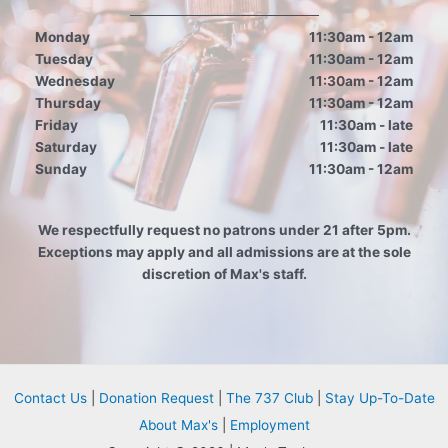
Monday
11:30am - 12am
Tuesday
11:30am - 12am
Wednesday
11:30am - 12am
Thursday
11:30am - 12am
Friday
11:30am - late
Saturday
11:30am - late
Sunday
11:30am - 12am
We respectfully request no patrons under 21 after 5pm.
Exceptions may apply and all admissions are at the sole
discretion of Max's staff.
Contact Us
|
Donation Request
|
The 737 Club
|
Stay Up-To-Date
About Max's
|
Employment