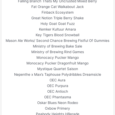
Falling Branch Thats My Uncrusted Mixed Berry
Fat Orange Cat Walkabout Jack
Finback Ecosystem
Great Notion Triple Berry Shake
Holy Goat Goat Fuzz
Kemker Kultuur Amara
Key Tigers Blood Snowball
Mason Ale Works/ Second Chance Brewing Fistful Of Gummies
Ministry of Brewing Bake Sale
Ministry of Brewing Rind Games
Monocacy Pucker Mango
Monocacy Pucker Dragonfruit Mango
Mystique Quartet Saison
Nepenthe x Max’s Taphouse Polydribbles Dreamsicle
OEC Aura
OEC Purpura
OEC Antioch
OEC Phantasma
Oskar Blues Neon Rodeo
Oxbow Primery
Peabody Heights H8erade